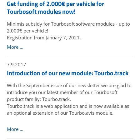
Get funding of 2.000€ per vehicle for
Tourbosoft modules now!
Minimis subsidy for Tourbosoft software modules - up to
2.000€ per vehicle!
Registration from January 7, 2021.
More …
7.9.2017
Introduction of our new module: Tourbo.track
With the September issue of our newsletter we are glad to
introduce you our latest member of our Tourbosoft
product familiy: Tourbo.track.
Tourbo.track is a web application and is now available as
an optional extension of our Tourbo.avis module.
More …