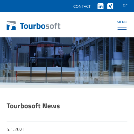
DE
CONTACT
MENU
Tourbosoft News
5.1.2021