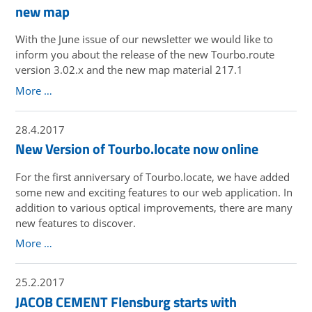
new map
With the June issue of our newsletter we would like to
inform you about the release of the new Tourbo.route
version 3.02.x and the new map material 217.1
More …
28.4.2017
New Version of Tourbo.locate now online
For the first anniversary of Tourbo.locate, we have added
some new and exciting features to our web application. In
addition to various optical improvements, there are many
new features to discover.
More …
25.2.2017
JACOB CEMENT Flensburg starts with