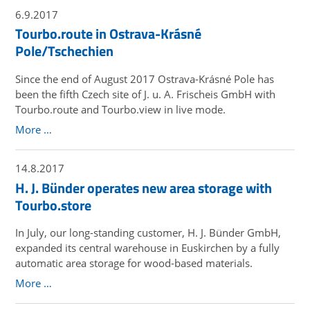
6.9.2017
Tourbo.route in Ostrava-Krásné
Pole/Tschechien
Since the end of August 2017 Ostrava-Krásné Pole has
been the fifth Czech site of J. u. A. Frischeis GmbH with
Tourbo.route and Tourbo.view in live mode.
More …
14.8.2017
H. J. Bünder operates new area storage with
Tourbo.store
In July, our long-standing customer, H. J. Bünder GmbH,
expanded its central warehouse in Euskirchen by a fully
automatic area storage for wood-based materials.
More …