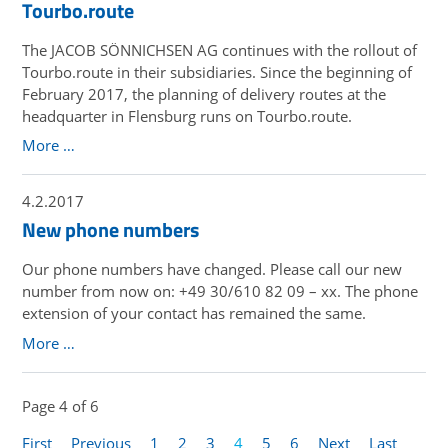
Tourbo.route
The JACOB SÖNNICHSEN AG continues with the rollout of
Tourbo.route in their subsidiaries. Since the beginning of
February 2017, the planning of delivery routes at the
headquarter in Flensburg runs on Tourbo.route.
More …
4.2.2017
New phone numbers
Our phone numbers have changed. Please call our new
number from now on: +49 30/610 82 09 – xx. The phone
extension of your contact has remained the same.
More …
Page 4 of 6
First
Previous
1
2
3
4
5
6
Next
Last