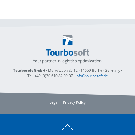
Your partner in logistics optimization.
Tourbosoft GmbH
· Mollwitzstraße 12 ·
14059 Berlin
· Germany ·
Tel. +49 (0)30 610 82 09 07
·
info@tourbosoft.de
Legal
Privacy Policy