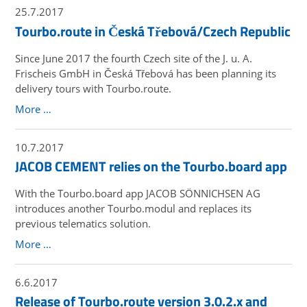
25.7.2017
Tourbo.route in Česká Třebová/Czech Republic
Since June 2017 the fourth Czech site of the J. u. A.
Frischeis GmbH in Česká Třebová has been planning its
delivery tours with Tourbo.route.
More …
10.7.2017
JACOB CEMENT relies on the Tourbo.board app
With the Tourbo.board app JACOB SÖNNICHSEN AG
introduces another Tourbo.modul and replaces its
previous telematics solution.
More …
6.6.2017
Release of Tourbo.route version 3.0.2.x and