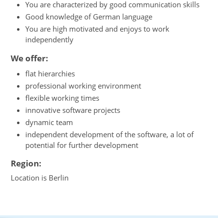
You are characterized by good communication skills
Good knowledge of German language
You are high motivated and enjoys to work
independently
We offer:
flat hierarchies
professional working environment
flexible working times
innovative software projects
dynamic team
independent development of the software, a lot of
potential for further development
Region:
Location is Berlin