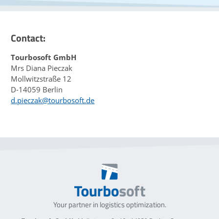
Contact:
Tourbosoft GmbH
Mrs Diana Pieczak
Mollwitzstraße 12
D-14059 Berlin
d.pieczak@tourbosoft.de
Your partner in logistics optimization.