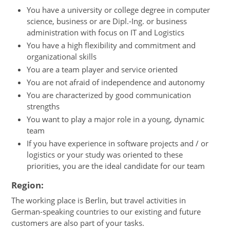
You have a university or college degree in computer
science, business or are Dipl.-Ing. or business
administration with focus on IT and Logistics
You have a high flexibility and commitment and
organizational skills
You are a team player and service oriented
You are not afraid of independence and autonomy
You are characterized by good communication
strengths
You want to play a major role in a young, dynamic
team
If you have experience in software projects and / or
logistics or your study was oriented to these
priorities, you are the ideal candidate for our team
Region:
The working place is Berlin, but travel activities in
German-speaking countries to our existing and future
customers are also part of your tasks.