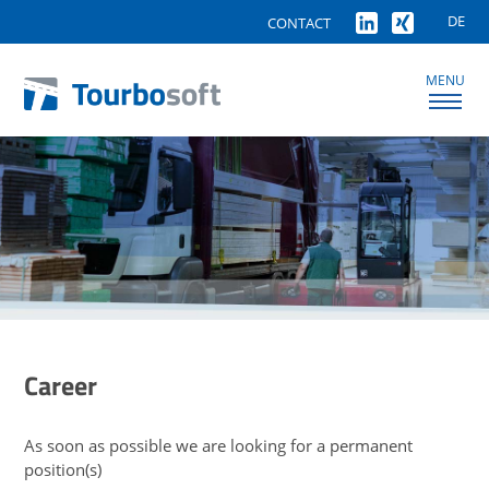
DE
CONTACT
MENU
Career
As soon as possible we are looking for a permanent
position(s)