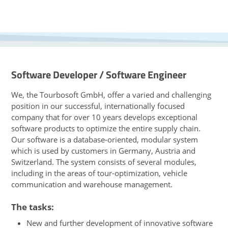
Software Developer / Software Engineer
We, the Tourbosoft GmbH, offer a varied and challenging
position in our successful, internationally focused
company that for over 10 years develops exceptional
software products to optimize the entire supply chain.
Our software is a database-oriented, modular system
which is used by customers in Germany, Austria and
Switzerland. The system consists of several modules,
including in the areas of tour-optimization, vehicle
communication and warehouse management.
The tasks:
New and further development of innovative software