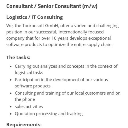
Consultant / Senior Consultant (m/w)
Logistics / IT Consulting
We, the Tourbosoft GmbH, offer a varied and challenging
position in our successful, internationally focused
company that for over 10 years develops exceptional
software products to optimize the entire supply chain.
The tasks:
Carrying out analyzes and concepts in the context of
logistical tasks
Participation in the development of our various
software products
Consulting and training of our local customers and on
the phone
sales activities
Quotation processing and tracking
Requirements: