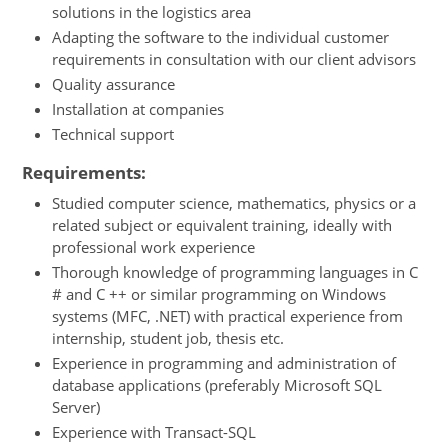
solutions in the logistics area
Adapting the software to the individual customer
requirements in consultation with our client advisors
Quality assurance
Installation at companies
Technical support
Requirements:
Studied computer science, mathematics, physics or a
related subject or equivalent training, ideally with
professional work experience
Thorough knowledge of programming languages in C
# and C ++ or similar programming on Windows
systems (MFC, .NET) with practical experience from
internship, student job, thesis etc.
Experience in programming and administration of
database applications (preferably Microsoft SQL
Server)
Experience with Transact-SQL