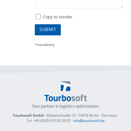
Copy to sender
SUBMIT
*mandatory
Your partner in logistics optimization.
Tourbosoft GmbH
· Mollwitzstraße 12 ·
14059 Berlin
· Germany ·
Tel. +49 (0)30 610 82 09 07
·
info@tourbosoft.de