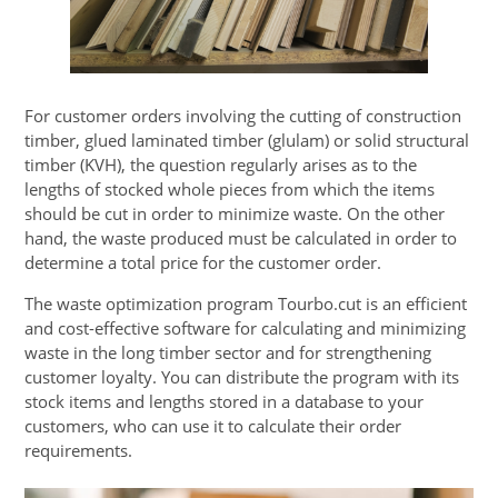
For customer orders involving the cutting of construction
timber, glued laminated timber (glulam) or solid structural
timber (KVH), the question regularly arises as to the
lengths of stocked whole pieces from which the items
should be cut in order to minimize waste. On the other
hand, the waste produced must be calculated in order to
determine a total price for the customer order.
The waste optimization program Tourbo.cut is an efficient
and cost-effective software for calculating and minimizing
waste in the long timber sector and for strengthening
customer loyalty. You can distribute the program with its
stock items and lengths stored in a database to your
customers, who can use it to calculate their order
requirements.