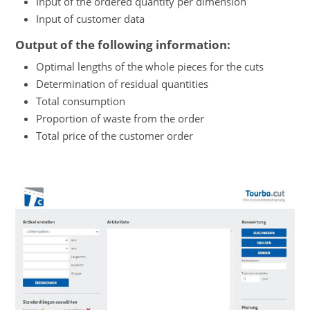
Input of the ordered quantity per dimension
Input of customer data
Output of the following information:
Optimal lengths of the whole pieces for the cuts
Determination of residual quantities
Total consumption
Proportion of waste from the order
Total price of the customer order