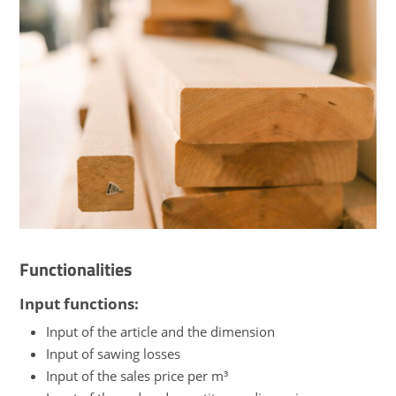
Functionalities
Input functions:
Input of the article and the dimension
Input of sawing losses
Input of the sales price per m³