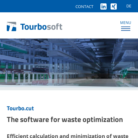
DE
CONTACT
MENU
Tourbo.cut
The software for waste optimization
Efficient calculation and minimization of waste