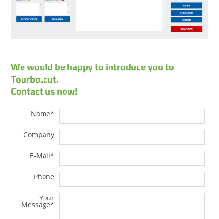
We would be happy to introduce you to
Tourbo.cut.
Contact us now!
Name
*
Company
E-Mail
*
Phone
Your
Message
*