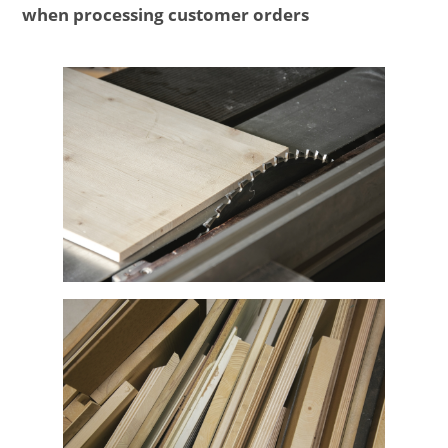
when processing customer orders