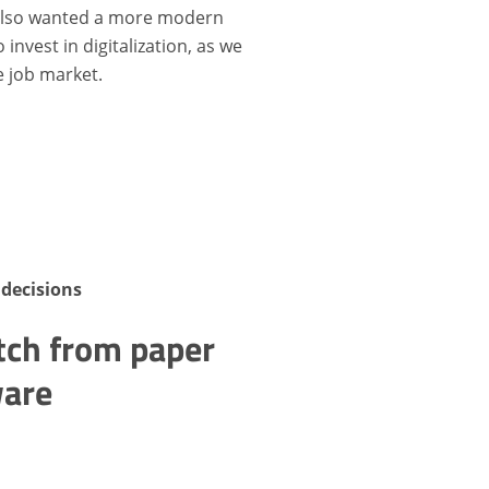
 also wanted a more modern
invest in digitalization, as we
e job market.
decisions
tch from paper
ware