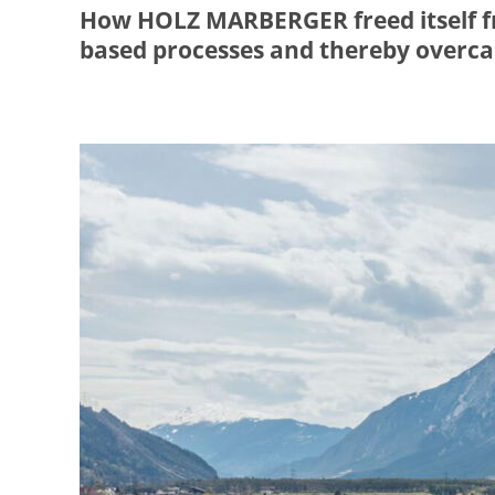
How HOLZ MARBERGER freed itself fr
based processes and thereby overcam