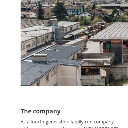
The company
As a fourth-generation family-run company