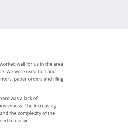
worked well for us in the area
se. We were used to it and
nters, paper orders and filing
here was a lack of
onsiveness. The increasing
nd the complexity of the
ded to evolve.