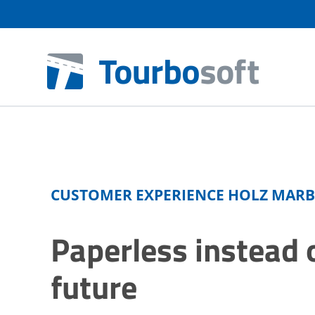
CUSTOMER EXPERIENCE HOLZ MAR
Paperless instead o
future