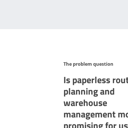
The problem question
Is paperless rou
planning and
warehouse
management m
promising for us