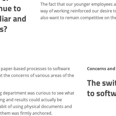
The fact that our younger employees
nue to
way of working reinforced our desire to 
liar and
also want to remain competitive on th
s?
 paper-based processes to software
Concerns and 
t the concerns of various areas of the
The swi
to soft
ng department was curious to see what
g and results could actually be
abit of using physical documents and
 them was firmly anchored.