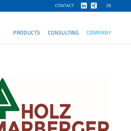
DE
CONTACT
PRODUCTS
CONSULTING
COMPANY