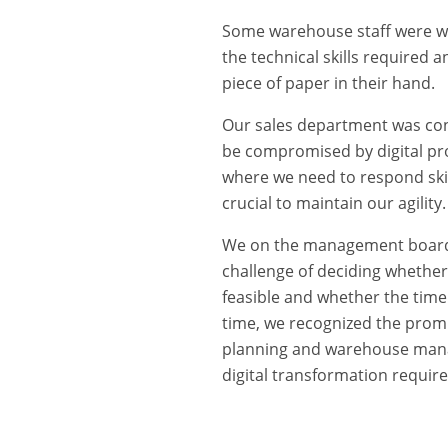
Some warehouse staff were wa
the technical skills required a
piece of paper in their hand.
Our sales department was conc
be compromised by digital pro
where we need to respond skill
crucial to maintain our agility.
We on the management board 
challenge of deciding whether t
feasible and whether the time
time, we recognized the promi
planning and warehouse mana
digital transformation require