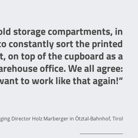
 old storage compartments, in
o constantly sort the printed
t, on top of the cupboard as a
rehouse office. We all agree:
ant to work like that again!“
ng Director Holz Marberger in Ötztal-Bahnhof, Tirol
____________________