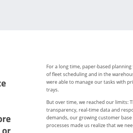
For a long time, paper-based planning 
of fleet scheduling and in the warehou
te
were able to manage our tasks with pri
trays.
But over time, we reached our limits: T
transparency, real-time data and resp
ore
demands, our growing customer base a
processes made us realize that we nee
 or