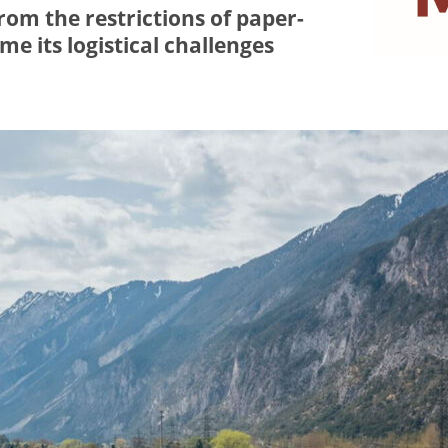
om the restrictions of paper-
e its logistical challenges