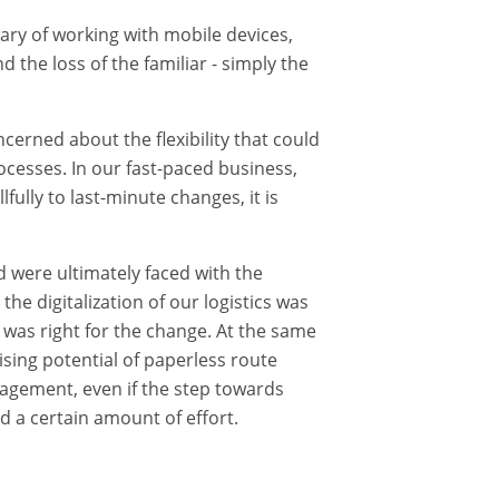
ry of working with mobile devices,
nd the loss of the familiar - simply the
erned about the flexibility that could
cesses. In our fast-paced business,
fully to last-minute changes, it is
were ultimately faced with the
he digitalization of our logistics was
 was right for the change. At the same
sing potential of paperless route
gement, even if the step towards
d a certain amount of effort.