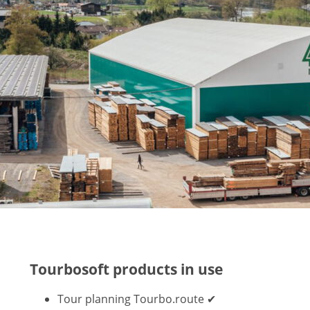
Tourbosoft products in use
Tour planning Tourbo.route ✔