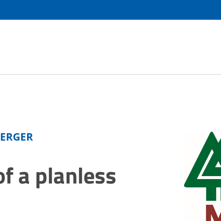
BERGER
f a planless