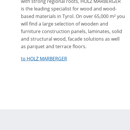
with strong regional roots, HOLZ MARBERGER
is the leading specialist for wood and wood-
based materials in Tyrol. On over 65,000 m² you
will find a large selection of wooden and
furniture construction panels, laminates, solid
and structural wood, facade solutions as well
as parquet and terrace floors.
to HOLZ MARBERGER