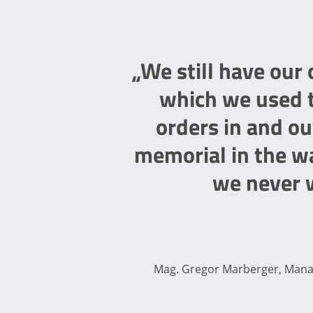
„We still have our
which we used t
orders in and ou
memorial in the wa
we never w
Mag. Gregor Marberger, Managi