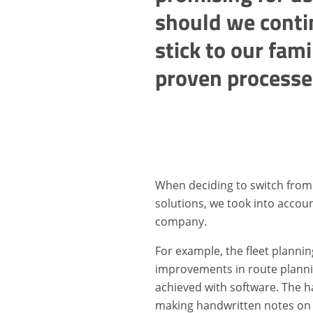
should we conti
stick to our fami
proven processe
When deciding to switch from
solutions, we took into accoun
company.
For example, the fleet planni
improvements in route plannin
achieved with software. The h
making handwritten notes on