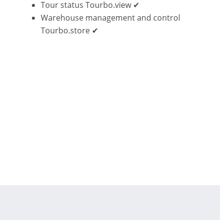
Tour status Tourbo.view ✔
Warehouse management and control
Tourbo.store ✔