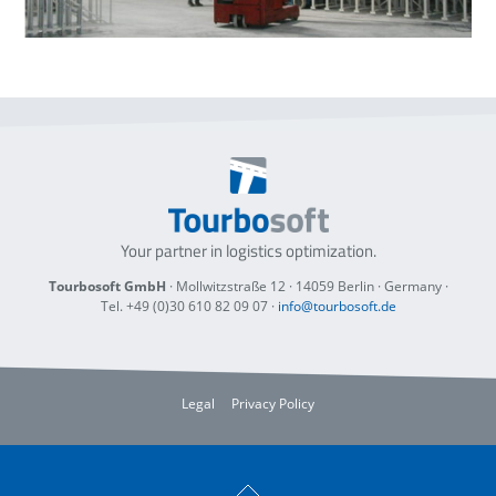
Your partner in logistics optimization.
Tourbosoft GmbH
· Mollwitzstraße 12 ·
14059 Berlin
· Germany ·
Tel. +49 (0)30 610 82 09 07
·
info@tourbosoft.de
Legal
Privacy Policy