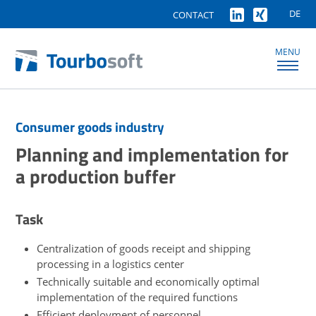
DE
CONTACT
MENU
Consumer goods industry
Planning and implementation for
a production buffer
Task
Centralization of goods receipt and shipping
processing in a logistics center
Technically suitable and economically optimal
implementation of the required functions
Efficient deployment of personnel