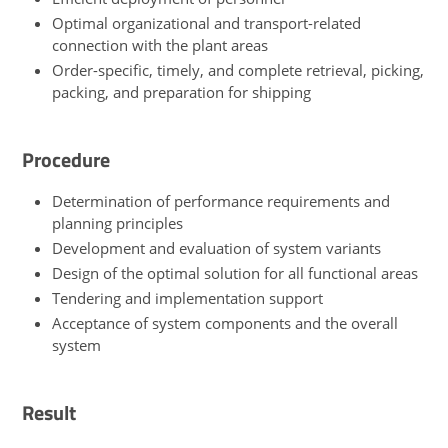
Optimal organizational and transport-related
connection with the plant areas
Order-specific, timely, and complete retrieval, picking,
packing, and preparation for shipping
Procedure
Determination of performance requirements and
planning principles
Development and evaluation of system variants
Design of the optimal solution for all functional areas
Tendering and implementation support
Acceptance of system components and the overall
system
Result