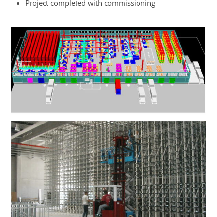
Project completed with commissioning