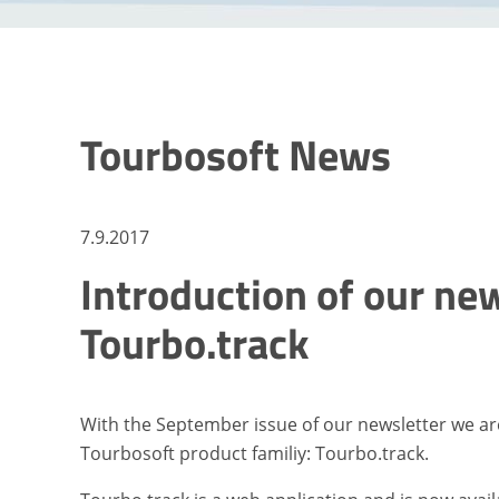
Tourbosoft News
7.9.2017
Introduction of our ne
Tourbo.track
With the September issue of our newsletter we ar
Tourbosoft product familiy: Tourbo.track.