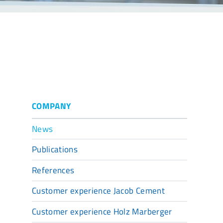
COMPANY
News
Publications
References
Customer experience Jacob Cement
Customer experience Holz Marberger