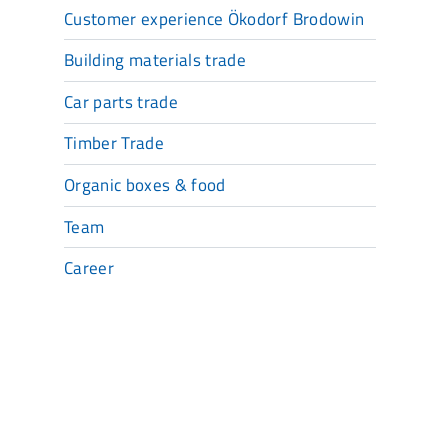
Customer experience Ökodorf Brodowin
Building materials trade
Car parts trade
Timber Trade
Organic boxes & food
Team
Career