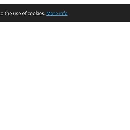
to the use of cookies.
More info