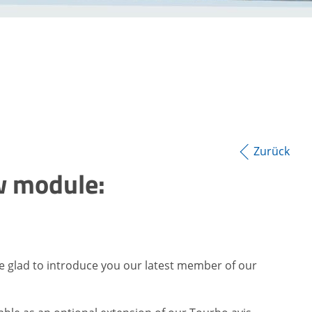
Zurück
w module:
e glad to introduce you our latest member of our