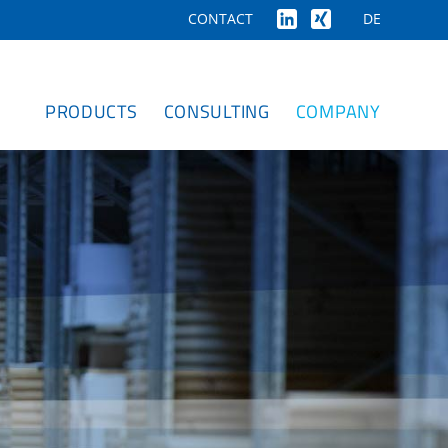
DE
CONTACT
PRODUCTS
CONSULTING
COMPANY