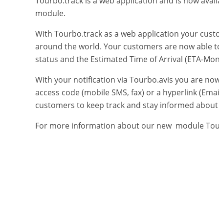
Tourbo.track is a web application and is now avai
module.
With Tourbo.track as a web application your cust
around the world. Your customers are now able t
status and the Estimated Time of Arrival (ETA-Moni
With your notification via Tourbo.avis you are n
access code (mobile SMS, fax) or a hyperlink (Email
customers to keep track and stay informed about t
For more information about our new module Tourb