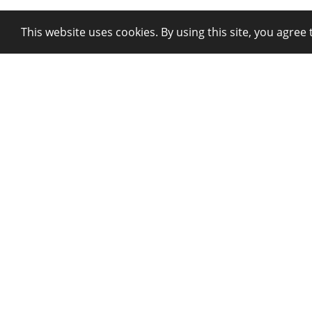
This website uses cookies. By using this site, you agree 