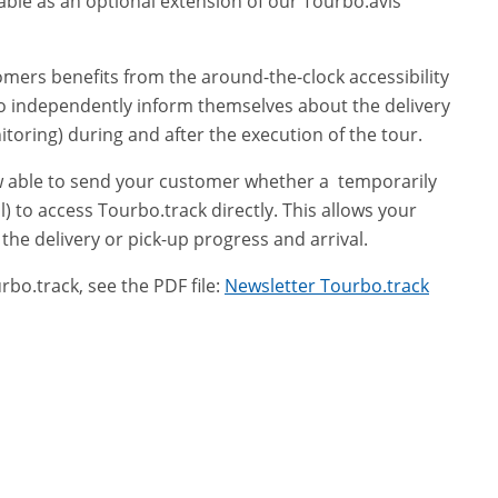
lable as an optional extension of our Tourbo.avis
omers benefits from the around-the-clock accessibility
o independently inform themselves about the delivery
toring) during and after the execution of the tour.
ow able to send your customer whether a temporarily
) to access Tourbo.track directly. This allows your
he delivery or pick-up progress and arrival.
o.track, see the PDF file:
Newsletter Tourbo.track