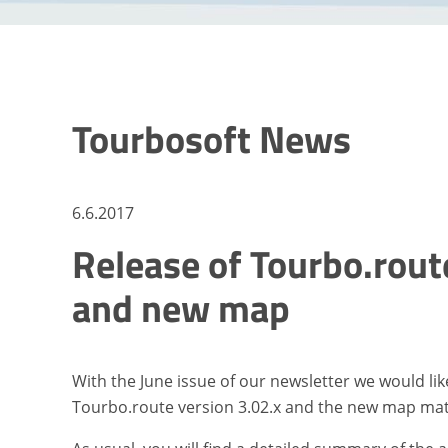
Tourbosoft News
6.6.2017
Release of Tourbo.route
and new map
With the June issue of our newsletter we would li
Tourbo.route version 3.02.x and the new map mat