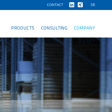
DE
CONTACT
PRODUCTS
CONSULTING
COMPANY