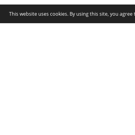
This website uses cookies. By using this site, you agree 