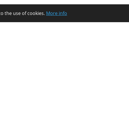
to the use of cookies.
More info