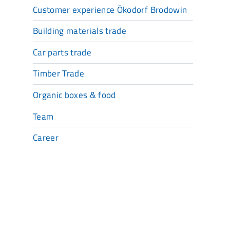
Customer experience Ökodorf Brodowin
Building materials trade
Car parts trade
Timber Trade
Organic boxes & food
Team
Career