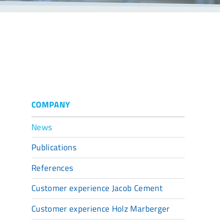
COMPANY
News
Publications
References
Customer experience Jacob Cement
Customer experience Holz Marberger