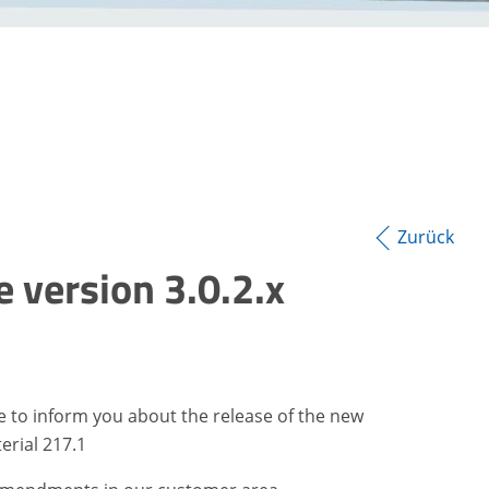
Zurück
 version 3.0.2.x
ke to inform you about the release of the new
erial 217.1