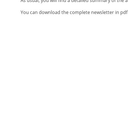
As usual, you will find a detailed summary of th
You can download the complete newsletter in pdf