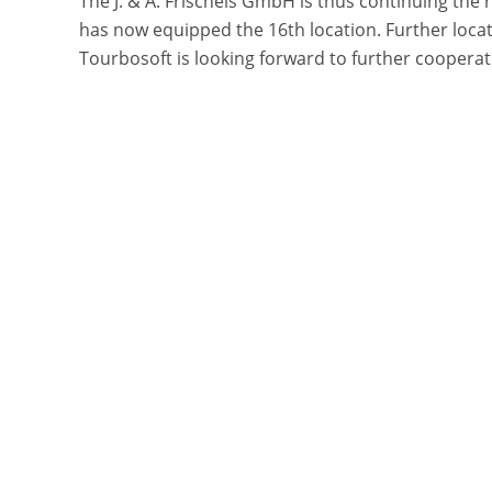
The J. & A. Frischeis GmbH is thus continuing the 
has now equipped the 16th location. Further locat
Tourbosoft is looking forward to further cooperati