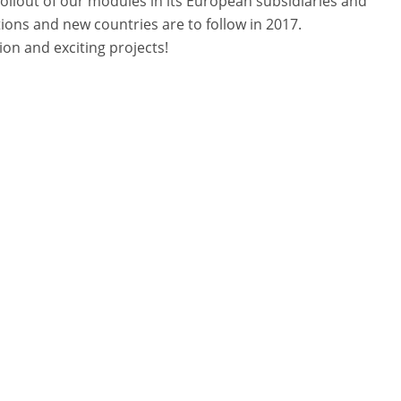
rollout of our modules in its European subsidiaries and
ions and new countries are to follow in 2017.
on and exciting projects!