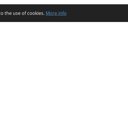
to the use of cookies.
More info