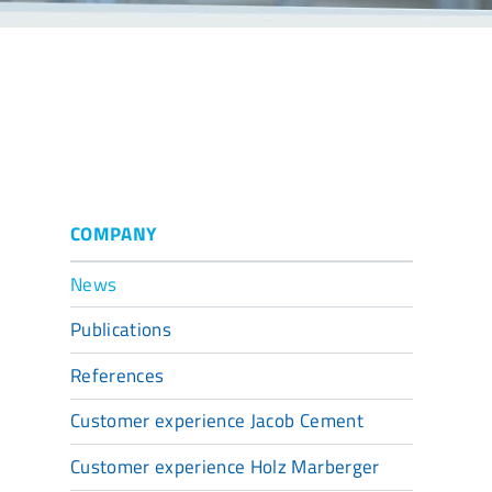
COMPANY
News
Publications
References
Customer experience Jacob Cement
Customer experience Holz Marberger