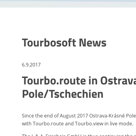
Tourbosoft News
6.9.2017
Tourbo.route in Ostra
Pole/Tschechien
Since the end of August 2017 Ostrava-Krásné Pole h
with Tourbo.route and Tourbo.view in live mode.