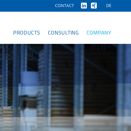
DE
CONTACT
PRODUCTS
CONSULTING
COMPANY