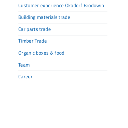
Customer experience Ökodorf Brodowin
Building materials trade
Car parts trade
Timber Trade
Organic boxes & food
Team
Career