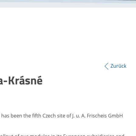
Zurück
va-Krásné
as been the fifth Czech site of J. u. A. Frischeis GmbH