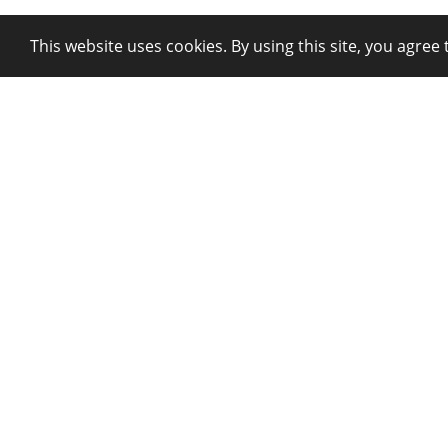
This website uses cookies. By using this site, you agree 