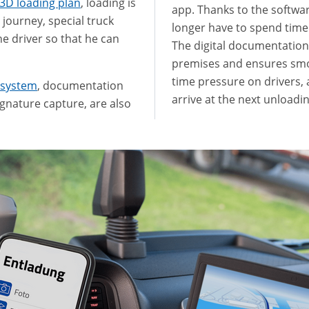
3D loading plan
, loading is
app. Thanks to the softwa
e journey, special truck
longer have to spend ti
he driver so that he can
The digital documentatio
premises and ensures smoo
time pressure on drivers, 
 system
, documentation
arrive at the next unloadi
gnature capture, are also