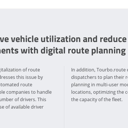
e vehicle utilization and reduce
ents with digital route planning
italization of route
In addition, Tourbo.route 
resses this issue by
dispatchers to plan their r
Automated route
planning in multi-user mo
able companies to handle
locations, optimizing the c
mber of drivers. This
the capacity of the fleet.
 of available driver