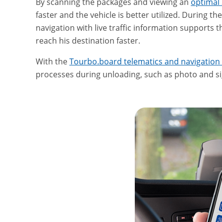
By scanning the packages and viewing an
optimal 
faster and the vehicle is better utilized. During th
navigation with live traffic information supports t
reach his destination faster.
With the
Tourbo.board telematics and navigation
processes during unloading, such as photo and si