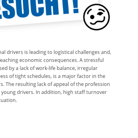
l drivers is leading to logistical challenges and,
-reaching economic consequences. A stressful
d by a lack of work-life balance, irregular
ss of tight schedules, is a major factor in the
s. The resulting lack of appeal of the profession
t young drivers. In addition, high staff turnover
tuation.