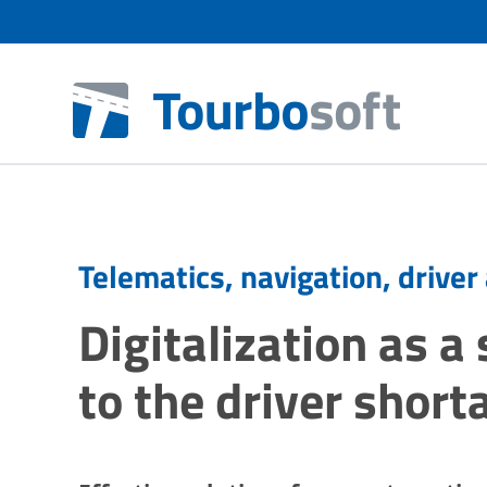
Telematics, navigation, driver
Digitalization as a
to the driver short