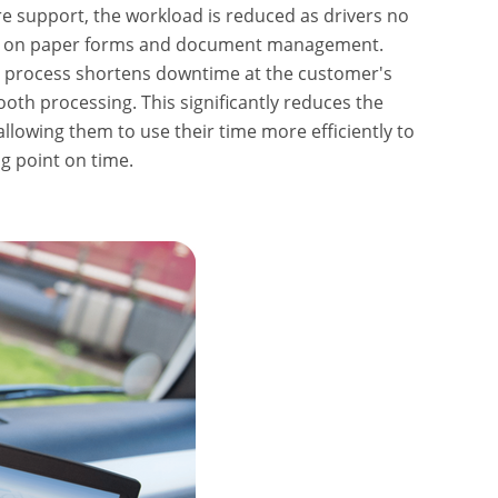
re support, the workload is reduced as drivers no
me on paper forms and document management.
n process shortens downtime at the customer's
th processing. This significantly reduces the
allowing them to use their time more efficiently to
ng point on time.