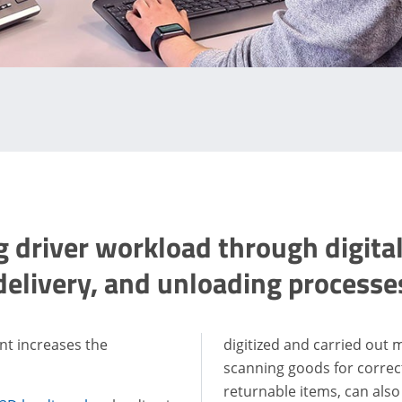
 driver workload through digital
delivery, and unloading processe
nt increases the
digitized and carried out 
scanning goods for corre
returnable items, can also