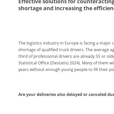
Effective solutions for counteracting
shortage and increasing the efficienc
The logistics industry in Europe is facing a major 
shortage of qualified truck drivers. The average ag
third of professional drivers are already 55 or old
Statistical Office (Destatis) 2024). Many of them wi
years without enough young people to fill their po
Are your deliveries also delayed or canceled du