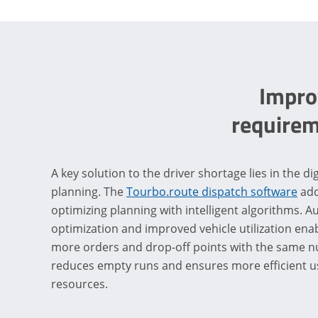
Improv
requirem
A key solution to the driver shortage lies in the dig
planning. The
Tourbo.route dispatch software
add
optimizing planning with intelligent algorithms. 
optimization and improved vehicle utilization en
more orders and drop-off points with the same nu
reduces empty runs and ensures more efficient use
resources.