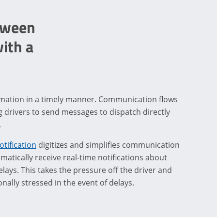
tween
ith a
ormation in a timely manner. Communication flows
ng drivers to send messages to dispatch directly
.
otification
digitizes and simplifies communication
atically receive real-time notifications about
elays. This takes the pressure off the driver and
nally stressed in the event of delays.