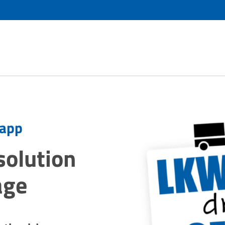
 app
 solution
age