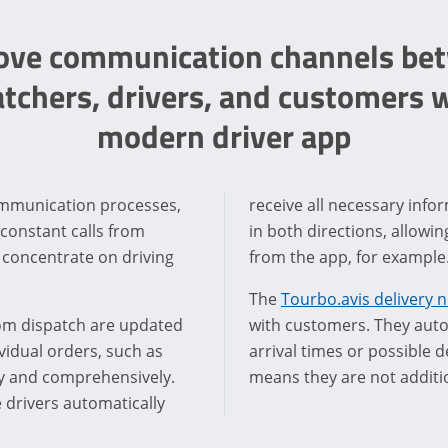
ove communication channels be
atchers, drivers, and customers w
modern driver app
communication processes,
receive all necessary inf
 constant calls from
in both directions, allowi
 concentrate on driving
from the app, for example
The
Tourbo.avis delivery n
rom dispatch are updated
with customers. They autom
vidual orders, such as
arrival times or possible d
rly and comprehensively.
means they are not additio
 drivers automatically