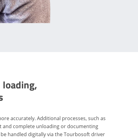
 loading,
s
more accurately. Additional processes, such as
ct and complete unloading or documenting
 be handled digitally via the Tourbosoft driver