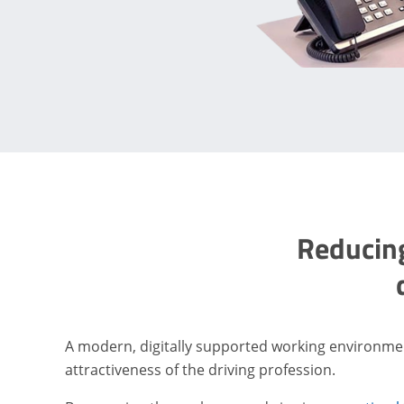
Reducing
A modern, digitally supported working environme
attractiveness of the driving profession.