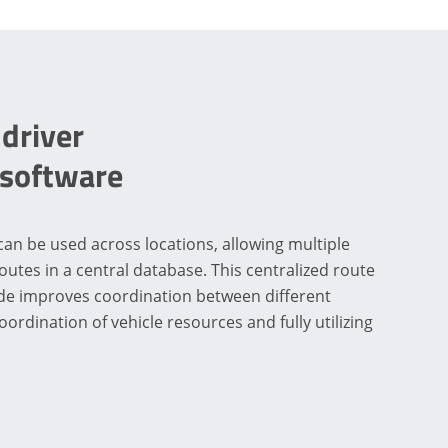
 driver
 software
can be used across locations, allowing multiple
outes in a central database. This centralized route
de improves coordination between different
oordination of vehicle resources and fully utilizing