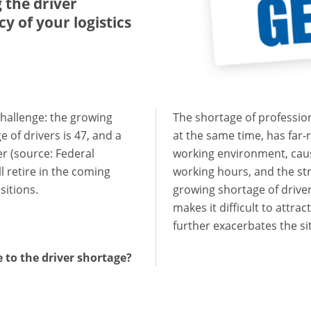
 the driver
y of your logistics
challenge: the growing
The shortage of professiona
e of drivers is 47, and a
at the same time, has far
er (source: Federal
working environment, cause
ll retire in the coming
working hours, and the stre
sitions.
growing shortage of driver
makes it difficult to attrac
further exacerbates the si
e to the driver shortage?