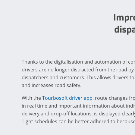
Impr
disp
Thanks to the digitalisation and automation of 
drivers are no longer distracted from the road by
dispatchers and customers. This allows drivers to
and increases road safety.
With the
Tourbosoft driver app
, route changes f
in real time and important information about indi
delivery and drop-off locations, is displayed clea
Tight schedules can be better adhered to because