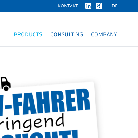
DE
KONTAKT
PRODUCTS
CONSULTING
COMPANY