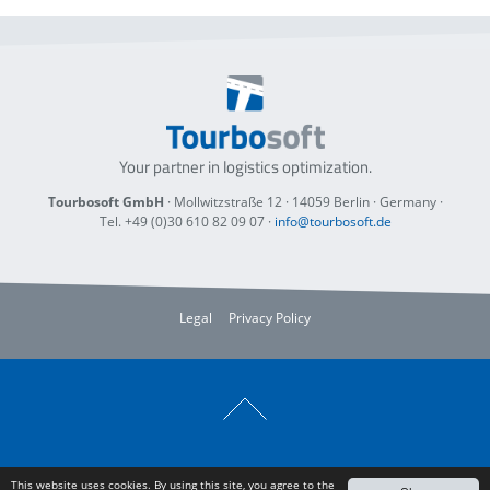
Your partner in logistics optimization.
Tourbosoft GmbH
· Mollwitzstraße 12 ·
14059 Berlin
· Germany ·
Tel. +49 (0)30 610 82 09 07
·
info@tourbosoft.de
Legal
Privacy Policy
This website uses cookies. By using this site, you agree to the