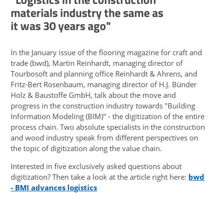
materials industry the same as
it was 30 years ago"
In the January issue of the flooring magazine for craft and
trade (bwd), Martin Reinhardt, managing director of
Tourbosoft and planning office Reinhardt & Ahrens, and
Fritz-Bert Rosenbaum, managing director of H.J. Bünder
Holz & Baustoffe GmbH, talk about the move and
progress in the construction industry towards "Building
Information Modeling (BIM)" - the digitization of the entire
process chain. Two absolute specialists in the construction
and wood industry speak from different perspectives on
the topic of digitization along the value chain.
Interested in five exclusively asked questions about
digitization? Then take a look at the article right here:
bwd
- BMI advances logistics