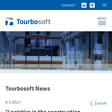
DE
CONTACT
MENU
Tourbosoft News
6.3.2021
Zurück
"Logistics in the construction