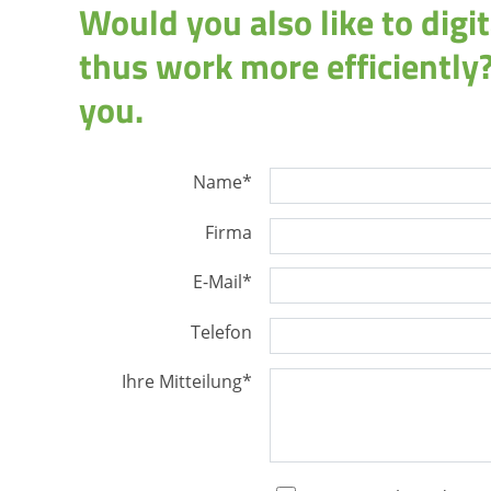
Would you also like to dig
thus work more efficiently?
you.
Name
*
Firma
E-Mail
*
Telefon
Ihre Mitteilung
*