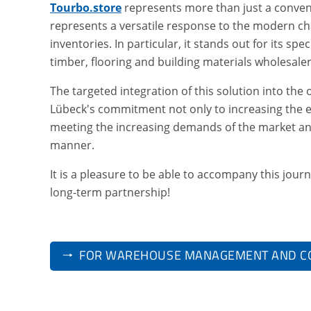
Tourbo.store
represents more than just a conven
represents a versatile response to the modern ch
inventories. In particular, it stands out for its spe
timber, flooring and building materials wholesaler
The targeted integration of this solution into t
Lübeck's commitment not only to increasing the e
meeting the increasing demands of the market an
manner.
It is a pleasure to be able to accompany this jour
long-term partnership!
🠒 FOR WAREHOUSE MANAGEMENT AND C