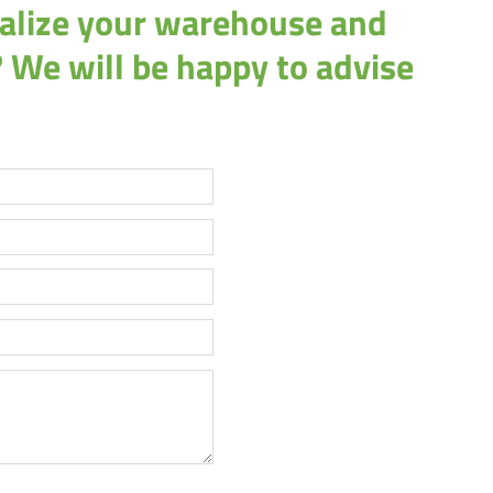
italize your warehouse and
 We will be happy to advise