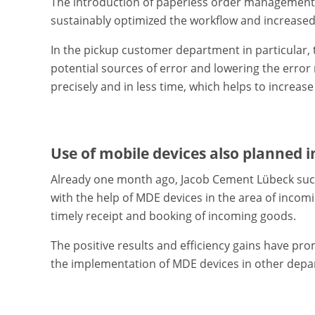
The introduction of paperless order management w
sustainably optimized the workflow and increased
In the pickup customer department in particular, 
potential sources of error and lowering the erro
precisely and in less time, which helps to increase
Use of mobile devices also planned 
Already one month ago, Jacob Cement Lübeck succ
with the help of MDE devices in the area of inco
timely receipt and booking of incoming goods.
The positive results and efficiency gains have p
the implementation of MDE devices in other depar