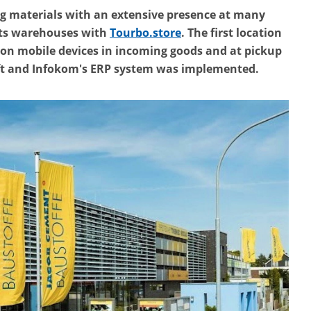
ng materials with an extensive presence at many
 its warehouses with
Tourbo.store
. The first location
g on mobile devices in incoming goods and at pickup
ft and Infokom's ERP system was implemented.