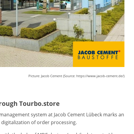
Picture: Jacob Cement (Source: https://www.jacob-cement.de/)
through Tourbo.store
management system at Jacob Cement Lübeck marks an
igitalization of order processing.