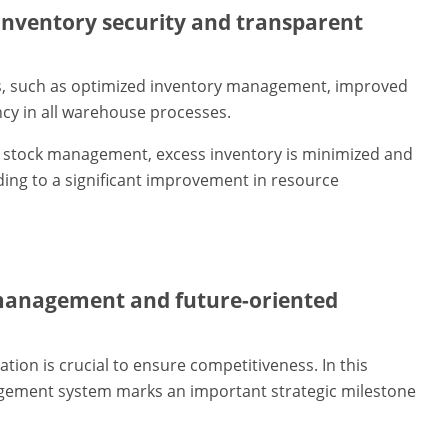
nventory security and transparent
s, such as optimized inventory management, improved
cy in all warehouse processes.
nt stock management, excess inventory is minimized and
ding to a significant improvement in resource
management and future-oriented
ation is crucial to ensure competitiveness. In this
gement system marks an important strategic milestone