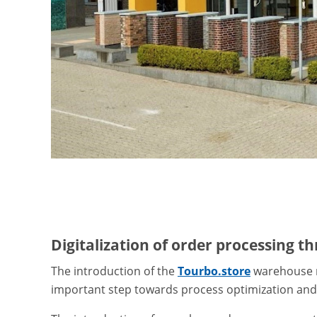
Digitalization of order processing 
The introduction of the
Tourbo.store
warehouse 
important step towards process optimization and d