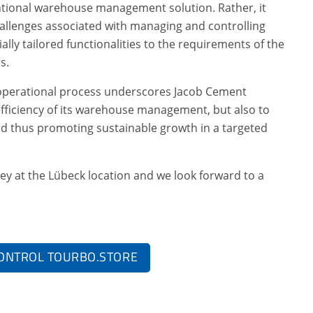
tional warehouse management solution. Rather, it
allenges associated with managing and controlling
cially tailored functionalities to the requirements of the
s.
he operational process underscores Jacob Cement
fficiency of its warehouse management, but also to
d thus promoting sustainable growth in a targeted
ney at the Lübeck location and we look forward to a
ONTROL TOURBO.STORE