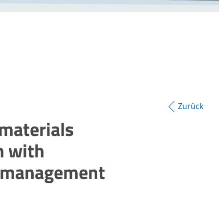
Zurück
materials
on with
e management