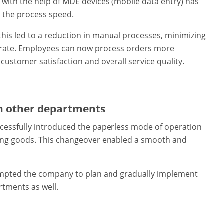
ith the help of MDE devices (mobile data entry) has
 the process speed.
this led to a reduction in manual processes, minimizing
r rate. Employees can now process orders more
 customer satisfaction and overall service quality.
in other departments
essfully introduced the paperless mode of operation
ming goods. This changeover enabled a smooth and
rompted the company to plan and gradually implement
tments as well.