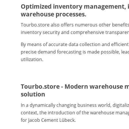
Optimized inventory management, i
warehouse processes.
Tourbo.store also offers numerous other benefit
inventory security and comprehensive transparen
By means of accurate data collection and efficie
precise demand forecasting is made possible, lea
utilization.
Tourbo.store - Modern warehouse 
solution
In a dynamically changing business world, digitaliz
context, the introduction of the warehouse mana
for Jacob Cement Lübeck.