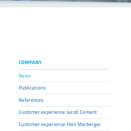
COMPANY
News
Publications
References
Customer experience Jacob Cement
Customer experience Holz Marberger