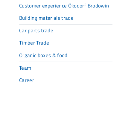
Customer experience Ökodorf Brodowin
Building materials trade
Car parts trade
Timber Trade
Organic boxes & food
Team
Career