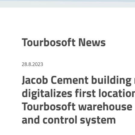
Tourbosoft News
28.8.2023
Jacob Cement building 
digitalizes first locati
Tourbosoft warehous
and control system