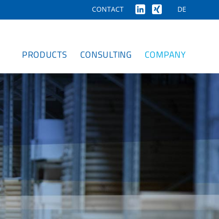
DE
CONTACT
PRODUCTS
CONSULTING
COMPANY