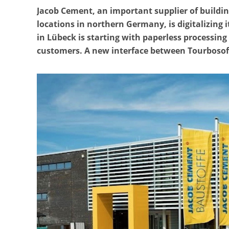
Jacob Cement, an important supplier of buildi
locations in northern Germany, is digitalizing
in Lübeck is starting with paperless processin
customers. A new interface between Tourboso