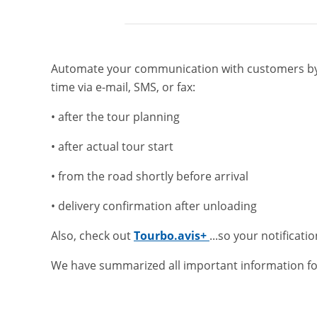
Automate your communication with customers by s
time via e-mail, SMS, or fax:
• after the tour planning
• after actual tour start
• from the road shortly before arrival
• delivery confirmation after unloading
Also, check out
Tourbo.avis+
...so your notificatio
We have summarized all important information fo