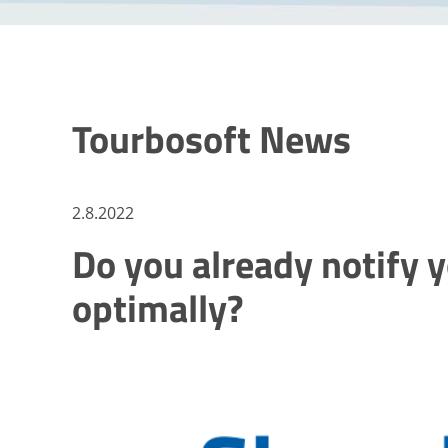
Tourbosoft News
2.8.2022
Do you already notify 
optimally?