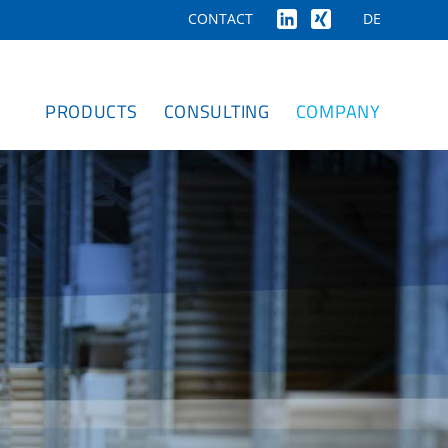
DE
CONTACT
PRODUCTS
CONSULTING
COMPANY