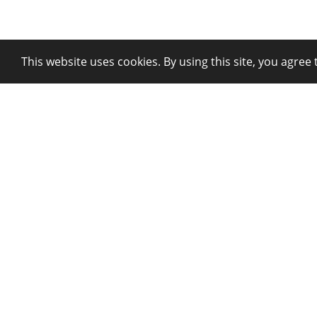
This website uses cookies. By using this site, you agree 