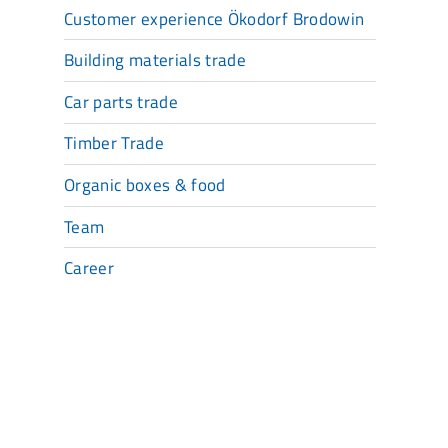
Customer experience Ökodorf Brodowin
Building materials trade
Car parts trade
Timber Trade
Organic boxes & food
Team
Career