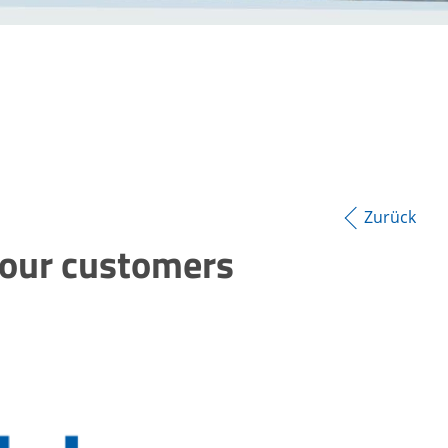
Zurück
your customers