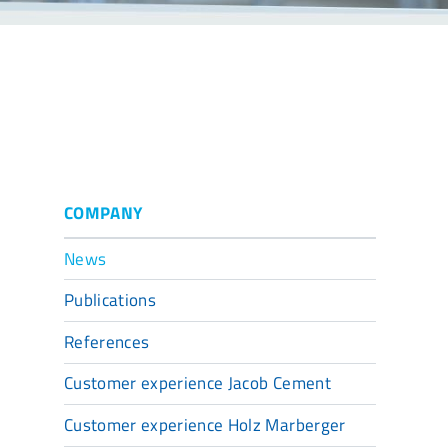
COMPANY
News
Publications
References
Customer experience Jacob Cement
Customer experience Holz Marberger