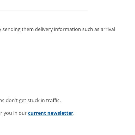
ending them delivery information such as arrival
ns don't get stuck in traffic.
r you in our
current newsletter
.