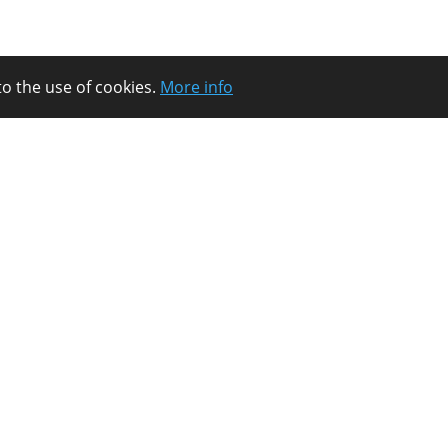
to the use of cookies.
More info