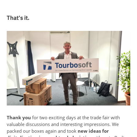
That's it.
Thank you
for two exciting days at the trade fair with
valuable discussions and interesting impressions. We
packed our boxes again and took
new ideas for