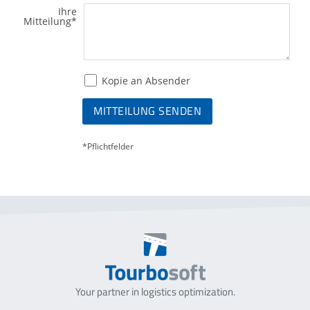
Ihre
Mitteilung
*
Kopie an Absender
MITTEILUNG SENDEN
*Pflichtfelder
Your partner in logistics optimization.