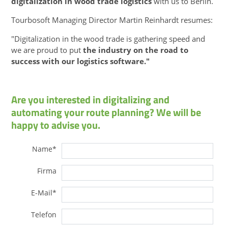
digitalization in wood trade logistics
with us to Berlin.
Tourbosoft Managing Director Martin Reinhardt resumes:
"Digitalization in the wood trade is gathering speed and
we are proud to put
the industry on the road to
success with our logistics software."
Are you interested in digitalizing and
automating your route planning? We will be
happy to advise you.
Name
*
Firma
E-Mail
*
Telefon