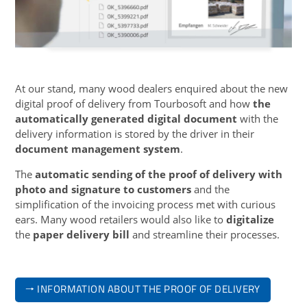
At our stand, many wood dealers enquired about the new
digital proof of delivery from Tourbosoft and how
the
automatically generated digital document
with the
delivery information is stored by the driver in their
document management system
.
The
automatic sending of the proof of delivery with
photo and signature to customers
and the
simplification of the invoicing process met with curious
ears. Many wood retailers would also like to
digitalize
the
paper delivery bill
and streamline their processes.
🠒 INFORMATION ABOUT THE PROOF OF DELIVERY