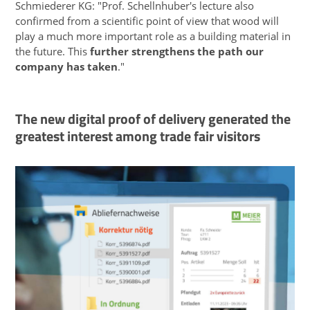
Schmiederer KG: "Prof. Schellnhuber's lecture also
confirmed from a scientific point of view that wood will
play a much more important role as a building material in
the future. This
further strengthens the path our
company has taken
."
The new digital proof of delivery generated the
greatest interest among trade fair visitors