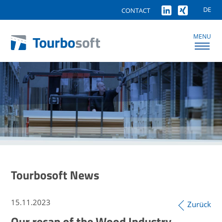
DE
CONTACT
MENU
Tourbosoft News
15.11.2023
Zurück
Our recap of the Wood Industry