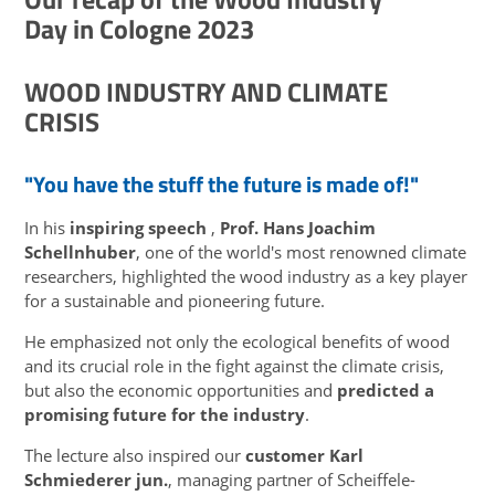
Day in Cologne 2023
WOOD INDUSTRY AND CLIMATE
CRISIS
"You have the stuff the future is made of!"
In his
inspiring speech
,
Prof. Hans Joachim
Schellnhuber
, one of the world's most renowned climate
researchers, highlighted the wood industry as a key player
for a sustainable and pioneering future.
He emphasized not only the ecological benefits of wood
and its crucial role in the fight against the climate crisis,
but also the economic opportunities and
predicted a
promising future for the industry
.
The lecture also inspired our
customer Karl
Schmiederer jun.
, managing partner of Scheiffele-