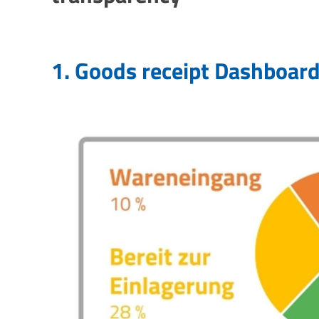
1. Goods receipt
Dashboar