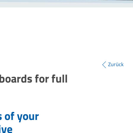
Zurück
ards for full
s of your
ive