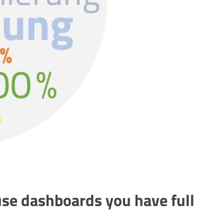
se dashboards you have full