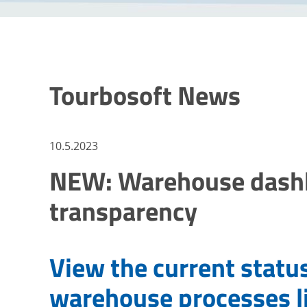
Tourbosoft News
10.5.2023
NEW: Warehouse dashbo
transparency
View the current statu
warehouse processes l