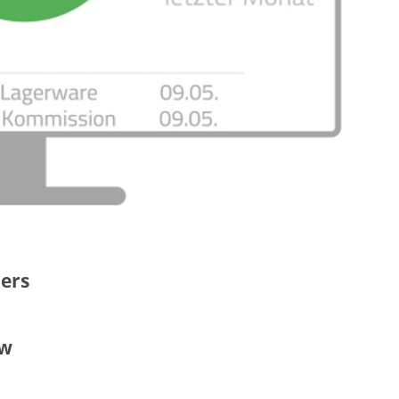
ders
ew