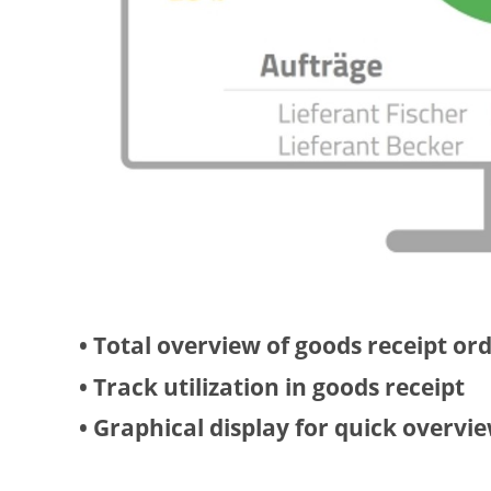
• Total overview of goods receipt or
• Track utilization in goods receipt
• Graphical display for quick overvi