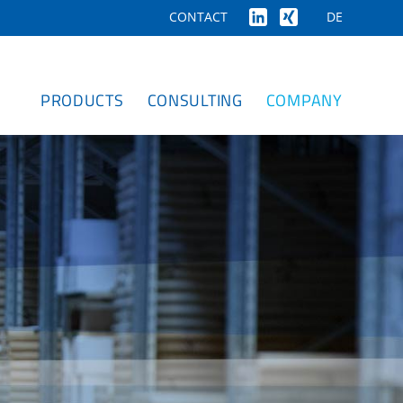
DE
CONTACT
PRODUCTS
CONSULTING
COMPANY