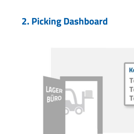
2. Picking Dashboard