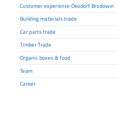
Customer experience Ökodorf Brodowin
Building materials trade
Car parts trade
Timber Trade
Organic boxes & food
Team
Career