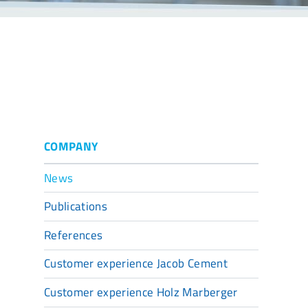
COMPANY
News
Publications
References
Customer experience Jacob Cement
Customer experience Holz Marberger