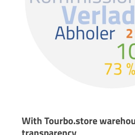
With Tourbo.store warehou
transparency